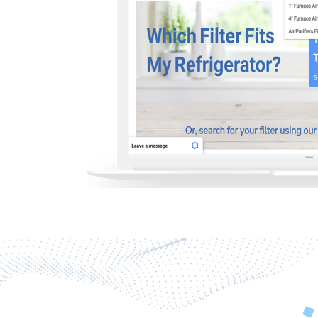
Previous