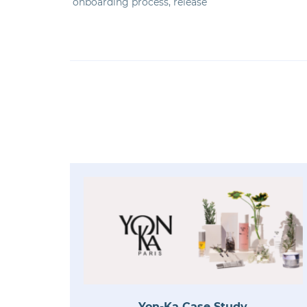
onboarding process, release
Yon-Ka Case Study