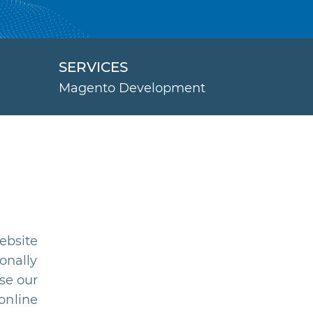
SERVICES
Magento Development
ebsite
onally
se our
online