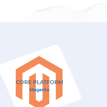
CORE PLATFORM
Magento