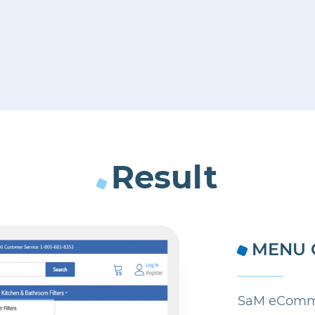
Result
MENU 
SaM eComme