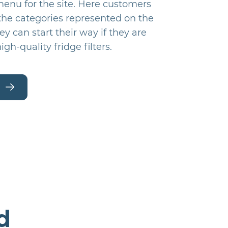
menu for the site. Here customers
 the categories represented on the
hey can start their way if they are
igh-quality fridge filters.
d