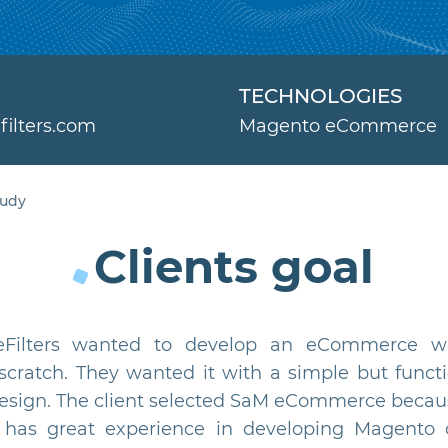
TECHNOLOGIES
filters.com
Magento eCommerce
tudy
Clients goal
eFilters wanted to develop an eCommerce w
scratch. They wanted it with a simple but functi
design. The client selected SaM eCommerce becau
has great experience in developing Magento 