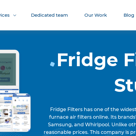
vices
Dedicated team
Our Work
Blog
Fridge F
S
Fridge Filters has one of the wides
furnace air filters online. Its brands
Samsung, and Whirlpool. Unlike othe
reasonable prices. This company is pr