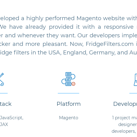
oped a highly performed Magento website with 
We have already provided it with a responsive 
r and whenever they want. Our developers implem
er and more pleasant. Now, FridgeFilters.com i
fridge filters in the USA, England, Germany, and Aus
tack
Platform
Develop
JavaScript,
Magento
1 project m
AJAX
designer
developers,