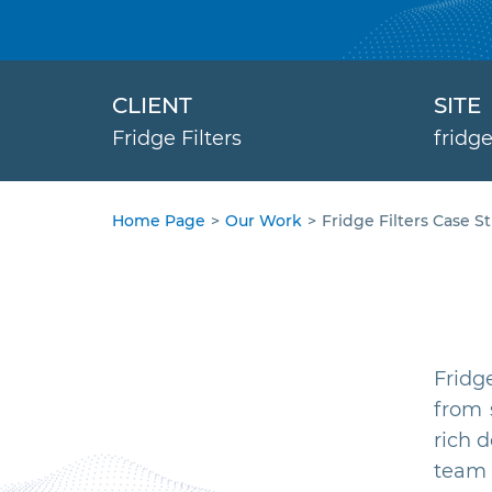
CLIENT
SITE
Fridge Filters
fridge
Home Page
>
Our Work
>
Fridge Filters Case S
Fridg
from 
rich 
team 