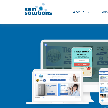
About
Ser