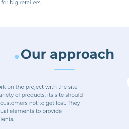
for big retailers.
Our approach
 on the project with the site
riety of products, its site should
customers not to get lost. They
sual elements to provide
ients.