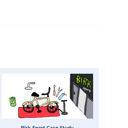
Birk Sport Case Study