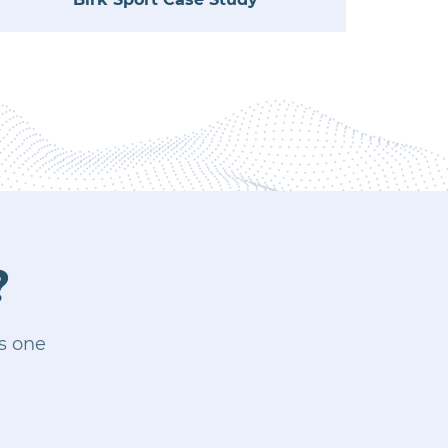
?
is one