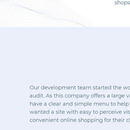
shops 
Our development team started the work
audit. As this company offers a large va
have a clear and simple menu to help 
wanted a site with easy to perceive vi
convenient online shopping for their cl