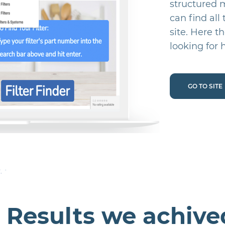
structured 
can find all
site. Here t
looking for h
GO TO SITE
Results we achive