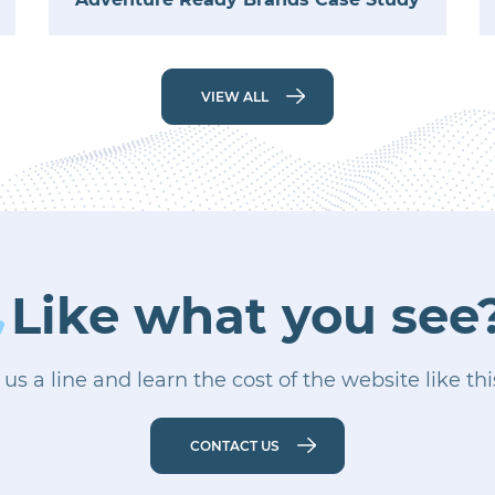
VIEW ALL
Like what you see
us a line and learn the cost of the website like th
CONTACT US