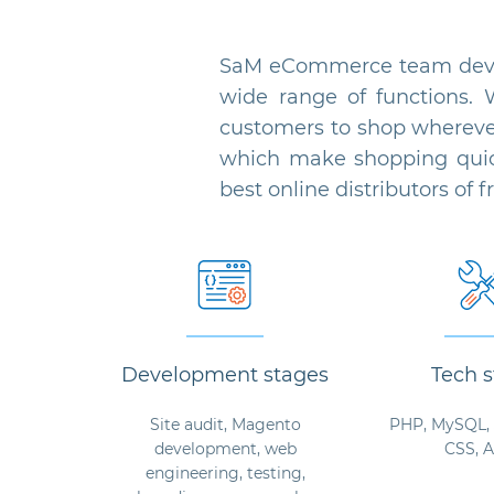
SaM eCommerce team devel
wide range of functions. 
customers to shop whereve
which make shopping quick
best online distributors of 
Development stages
Tech s
Site audit, Magento
PHP, MySQL, 
development, web
CSS, 
engineering, testing,