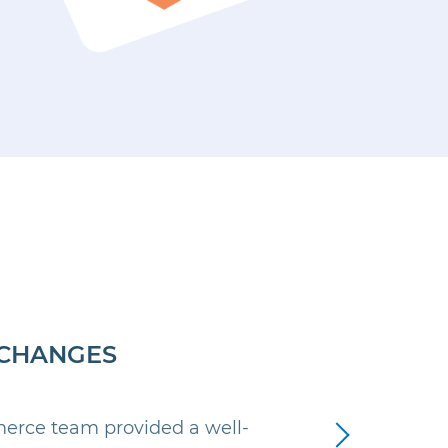
CHANGES
Next
rce team provided a well-