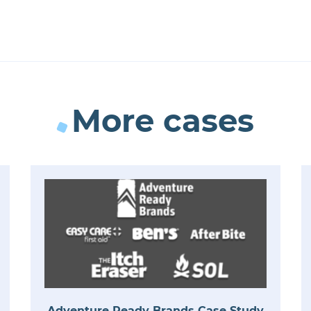
More cases
Adventure Ready Brands Case Study