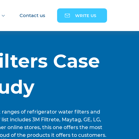
Contact us
WRITE US
ilters Case
tudy
t ranges of refrigerator water filters and
' list includes 3M Filtrete, Maytag, GE, LG,
r online stores, this one offers the most
oud of the products it offers to customers.