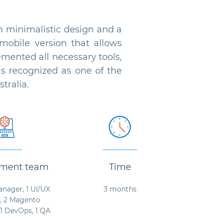
minimalistic design and a
mobile version that allows
ented all necessary tools,
s recognized as one of the
tralia.
ment team
Time
anager, 1 UI/UX
3 months
, 2 Magento
 1 DevOps, 1 QA