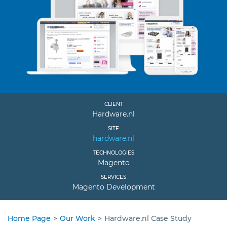
CLIENT
Hardware.nl
SITE
hardware.nl
TECHNOLOGIES
Magento
SERVICES
Magento Development
Home Page
>
Our Work
>
Hardware.nl Сase Study