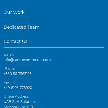
Our Work
Dedicated Team
Contact Us
Email:
info@sam-ecommerce.com
Phone:
+380-56-7363193
Fax:
+49-8105-778920
Office Address:
UAB SaM Solutions
Savanorių pr. 1-1B