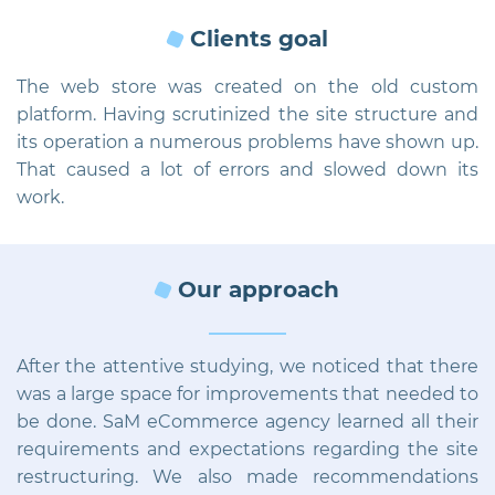
Clients goal
The web store was created on the old custom
platform. Having scrutinized the site structure and
its operation a numerous problems have shown up.
That caused a lot of errors and slowed down its
work.
Our approach
After the attentive studying, we noticed that there
was a large space for improvements that needed to
be done. SaM eCommerce agency learned all their
requirements and expectations regarding the site
restructuring. We also made recommendations