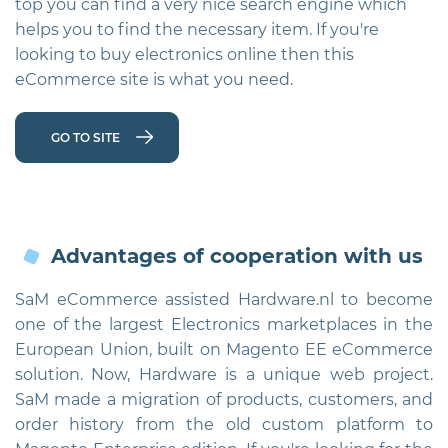
top you can find a very nice search engine which
vi
helps you to find the necessary item. If you're
looking to buy electronics online then this
eCommerce site is what you need.
GO TO SITE
Advantages of cooperation with us
SaM eCommerce assisted Hardware.nl to become
one of the largest Electronics marketplaces in the
European Union, built on Magento EE eCommerce
solution. Now, Hardware is a unique web project.
SaM made a migration of products, customers, and
order history from the old custom platform to