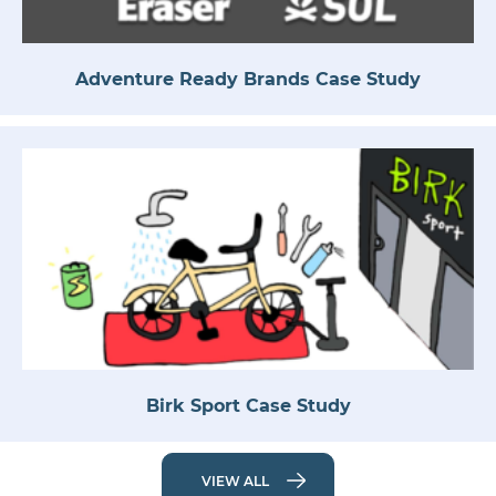
Adventure Ready Brands Case Study
Birk Sport Case Study
VIEW ALL