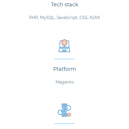
Tech stack
PHP, MySQL, JavaScript, CSS, AJAX
Platform
Magento