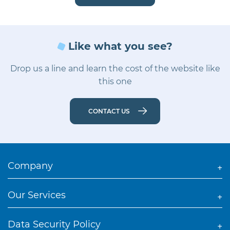
Like what you see?
Drop us a line and learn the cost of the website like
this one
CONTACT US
Company
Our Services
Data Security Policy