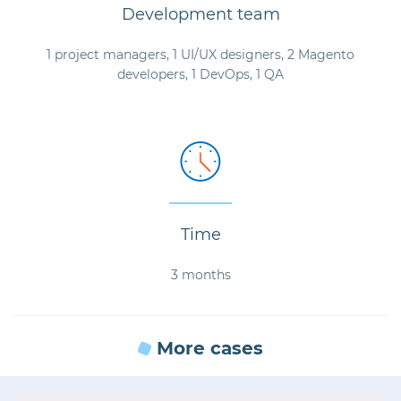
Development team
1 project managers, 1 UI/UX designers, 2 Magento
developers, 1 DevOps, 1 QA
Time
3 months
More cases