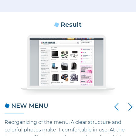
Result
Next
NEW MENU
Previous
ic
Reorganizing of the menu. A clear structure and
C
colorful photos make it comfortable in use. At the
e