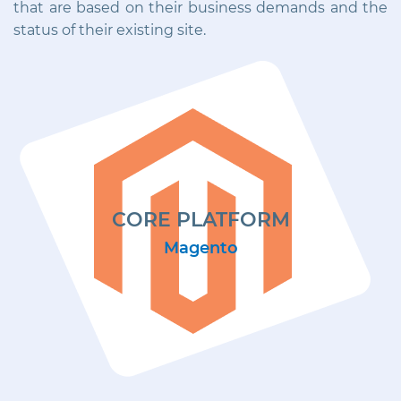
that are based on their business demands and the
status of their existing site.
CORE PLATFORM
Magento