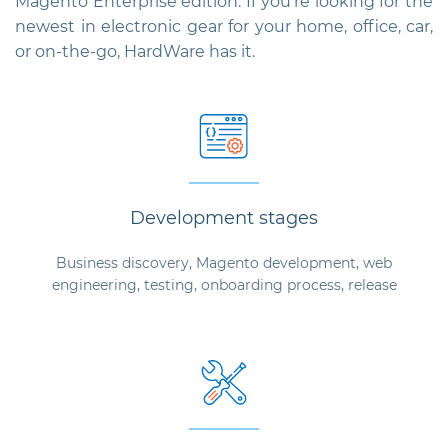
Magento Enterprise edition. If you're looking for the
newest in electronic gear for your home, office, car,
or on-the-go, HardWare has it.
Development stages
Business discovery, Magento development, web
engineering, testing, onboarding process, release