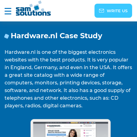
WRITE US
Hardware.nl Сase Study
Hardware.nl is one of the biggest electronics
websites with the best products. It is very popular
in England, Germany, and even in the USA. It offers
a great site catalog with a wide range of
computers, monitors, printing devices, storage,
software, and network. It also has a good supply of
telephones and other electronics, such as: CD
players, radios, digital cameras.