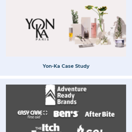
Yon-Ka Case Study