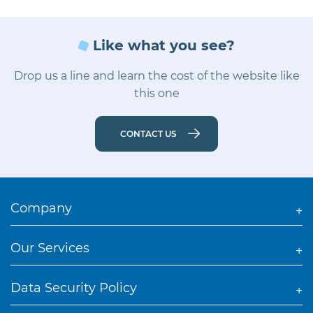
Like what you see?
Drop us a line and learn the cost of the website like
this one
CONTACT US
Company
Our Services
Data Security Policy