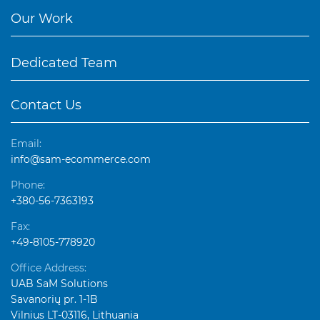
Our Work
Dedicated Team
Contact Us
Email:
info@sam-ecommerce.com
Phone:
+380-56-7363193
Fax:
+49-8105-778920
Office Address:
UAB SaM Solutions
Savanorių pr. 1-1B
Vilnius LT-03116, Lithuania