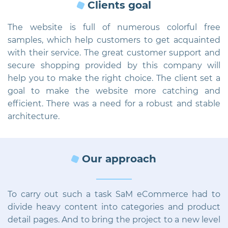
Clients goal
The website is full of numerous colorful free
samples, which help customers to get acquainted
with their service. The great customer support and
secure shopping provided by this company will
help you to make the right choice. The client set a
goal to make the website more catching and
efficient. There was a need for a robust and stable
architecture.
Our approach
To carry out such a task SaM eCommerce had to
divide heavy content into categories and product
detail pages. And to bring the project to a new level