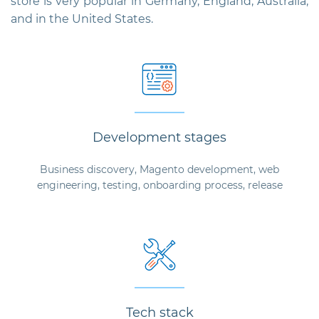
store is very popular in Germany, England, Australia,
and in the United States.
Development stages
Business discovery, Magento development, web
engineering, testing, onboarding process, release
Tech stack