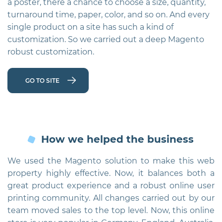
a poster, there a chance to choose a size, quantity,
p
turnaround time, paper, color, and so on. And every
single product on a site has such a kind of
customization. So we carried out a deep Magento
robust customization.
GO TO SITE
How we helped the business
We used the Magento solution to make this web
property highly effective. Now, it balances both a
great product experience and a robust online user
printing community. All changes carried out by our
team moved sales to the top level. Now, this online