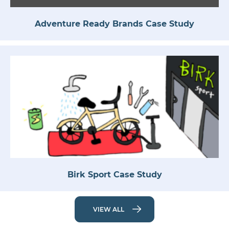
Adventure Ready Brands Case Study
Birk Sport Case Study
VIEW ALL