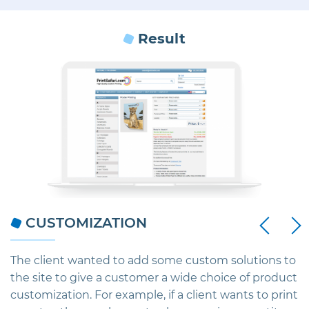
Result
Next
CUSTOMIZATION
Previous
o
The client wanted to add some custom solutions to
S
the site to give a customer a wide choice of product
s
customization. For example, if a client wants to print
S