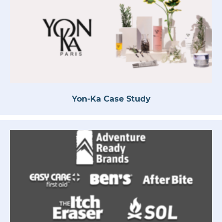
Yon-Ka Case Study