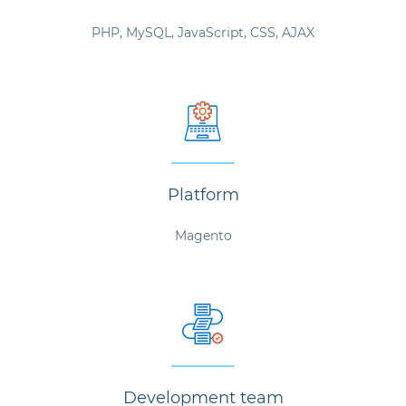
PHP, MySQL, JavaScript, CSS, AJAX
Platform
Magento
Development team