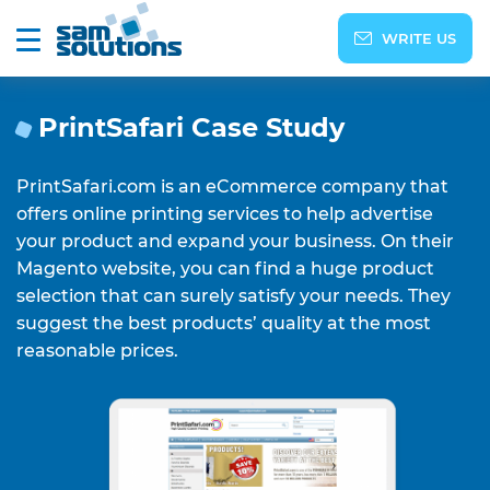
WRITE US
PrintSafari Case Study
PrintSafari.com is an eCommerce company that
offers online printing services to help advertise
your product and expand your business. On their
Magento website, you can find a huge product
selection that can surely satisfy your needs. They
suggest the best products’ quality at the most
reasonable prices.