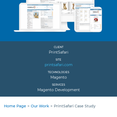
CLIENT
PrintSafari
SITE
printsafari.com
TECHNOLOGIES
Magento
SERVICES
Magento Development
Home Page
>
Our Work
>
PrintSafari Case Study