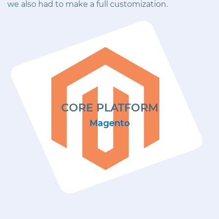
we also had to make a full customization.
CORE PLATFORM
Magento