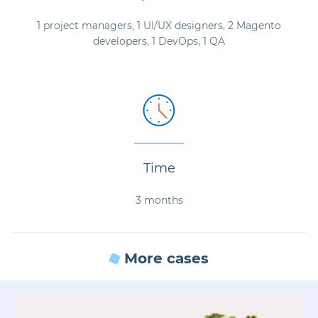
1 project managers, 1 UI/UX designers, 2 Magento
developers, 1 DevOps, 1 QA
Time
3 months
More cases