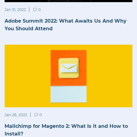
Jan 31, 2022
0
Adobe Summit 2022: What Awaits Us And Why
You Should Attend
Jan 28, 2022
0
Mailchimp for Magento 2: What Is it and How to
Install?