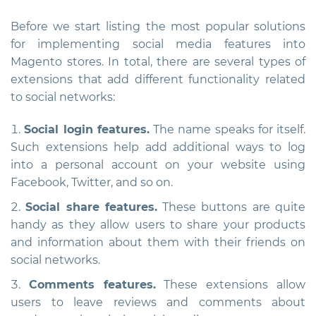
Before we start listing the most popular solutions
for implementing social media features into
Magento stores. In total, there are several types of
extensions that add different functionality related
to social networks:
Social login features.
The name speaks for itself.
Such extensions help add additional ways to log
into a personal account on your website using
Facebook, Twitter, and so on.
Social share features.
These buttons are quite
handy as they allow users to share your products
and information about them with their friends on
social networks.
Comments features.
These extensions allow
users to leave reviews and comments about