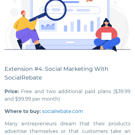
Extension #4. Social Marketing With
SocialRebate
Price:
Free and two additional paid plans ($39.99
and $99.99 per month)
Where to buy:
socialrebate.com
Many entrepreneurs dream that their products
advertise themselves or that customers take an