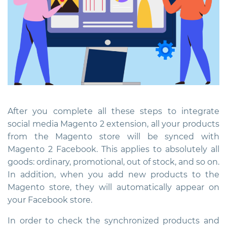
After you complete all these steps to
integrate
social media Magento 2 extension
, all your products
from the Magento store will be synced with
Magento 2 Facebook. This applies to absolutely all
goods: ordinary, promotional, out of stock, and so on.
In addition, when you add new products to the
Magento store, they will automatically appear on
your Facebook store.
In order to check the synchronized products and