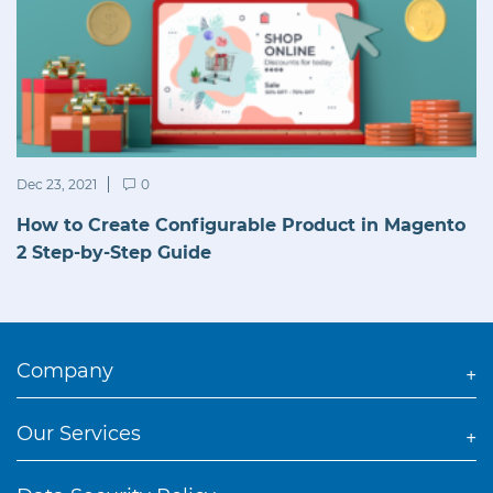
Dec 23, 2021
0
How to Create Configurable Product in Magento
2 Step-by-Step Guide
Company
Our Services