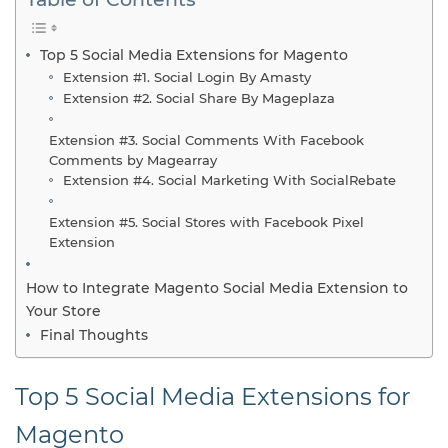
Top 5 Social Media Extensions for Magento
Extension #1. Social Login By Amasty
Extension #2. Social Share By Mageplaza
Extension #3. Social Comments With Facebook
Comments by Magearray
Extension #4. Social Marketing With SocialRebate
Extension #5. Social Stores with Facebook Pixel
Extension
How to Integrate Magento Social Media Extension to
Your Store
Final Thoughts
Top 5 Social Media Extensions for
Magento