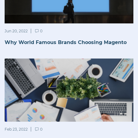
Jun 20, 2022
0
Why World Famous Brands Choosing Magento
Feb 23, 2022
0