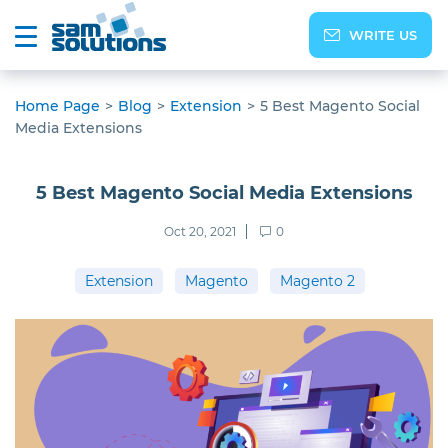
WRITE US
Home Page
>
Blog
>
Extension
>
5 Best Magento Social
Media Extensions
5 Best Magento Social Media Extensions
Oct 20, 2021
0
Extension
Magento
Magento 2