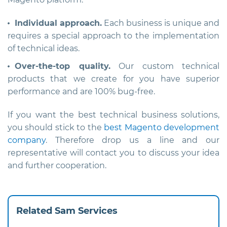
Individual approach.
Each business is unique and
requires a special approach to the implementation
of technical ideas.
Over-the-top quality.
Our custom technical
products that we create for you have superior
performance and are 100% bug-free.
If you want the best technical business solutions,
you should stick to the
best Magento development
company
. Therefore drop us a line and our
representative will contact you to discuss your idea
and further cooperation.
Related Sam Services