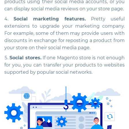
products using their social media accounts, or you
can display social media reviews on your store page.
Social marketing features.
Pretty useful
extensions to upgrade your marketing company.
For example, some of them may provide users with
discounts in exchange for reposting a product from
your store on their social media page.
Social stores.
If one Magento store is not enough
for you, you can transfer your products to websites
supported by popular social networks.