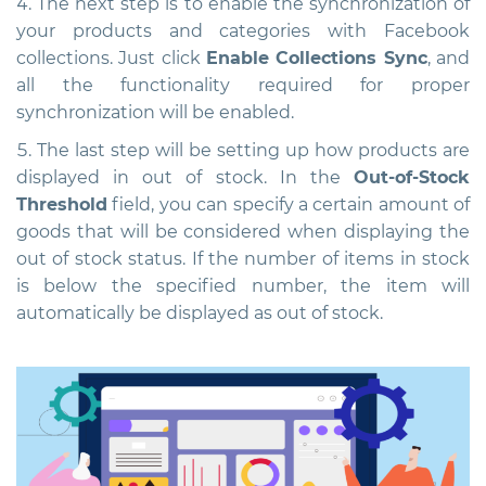
The next step is to enable the synchronization of
your products and categories with Facebook
collections. Just click
Enable Collections Sync
, and
all the functionality required for proper
synchronization will be enabled.
The last step will be setting up how products are
displayed in out of stock. In the
Out-of-Stock
Threshold
field, you can specify a certain amount of
goods that will be considered when displaying the
out of stock status. If the number of items in stock
is below the specified number, the item will
automatically be displayed as out of stock.