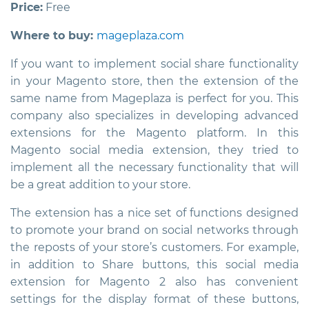
Price:
Free
Where to buy:
mageplaza.com
If you want to implement social share functionality
in your Magento store, then the extension of the
same name from Mageplaza is perfect for you. This
company also specializes in developing advanced
extensions for the Magento platform. In this
Magento social media extension
, they tried to
implement all the necessary functionality that will
be a great addition to your store.
The extension has a nice set of functions designed
to promote your brand on social networks through
the reposts of your store’s customers. For example,
in addition to Share buttons, this
social media
extension for Magento 2
also has convenient
settings for the display format of these buttons,