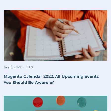
Jan 19, 2022
0
Magento Calendar 2022: All Upcoming Events
You Should Be Aware of