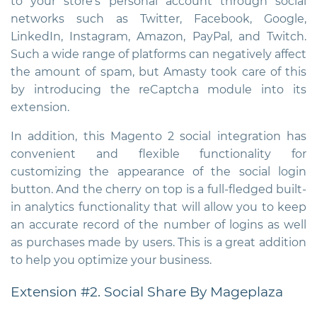
to your store’s personal account through social
networks such as Twitter, Facebook, Google,
LinkedIn, Instagram, Amazon, PayPal, and Twitch.
Such a wide range of platforms can negatively affect
the amount of spam, but Amasty took care of this
by introducing the reCaptcha module into its
extension.
In addition, this
Magento 2 social integration
has
convenient and flexible functionality for
customizing the appearance of the social login
button. And the cherry on top is a full-fledged built-
in analytics functionality that will allow you to keep
an accurate record of the number of logins as well
as purchases made by users. This is a great addition
to help you optimize your business.
Extension #2. Social Share By Mageplaza