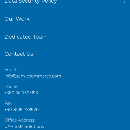
Data Security Policy
Our Work
Dedicated Team
Contact Us
Email:
info@sam-ecommerce.com
Phone:
+380-56-7363193
Fax:
+49-8105-778920
Office Address:
UAB SaM Solutions