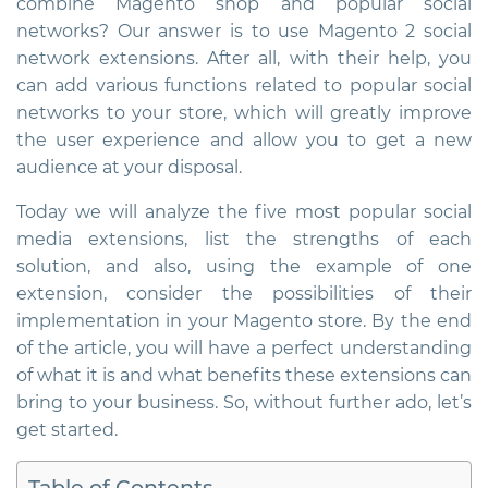
combine Magento shop and popular social
networks? Our answer is to use
Magento 2 social
network extensions
. After all, with their help, you
can add various functions related to popular social
networks to your store, which will greatly improve
the user experience and allow you to get a new
audience at your disposal.
Today we will analyze the five most popular social
media extensions, list the strengths of each
solution, and also, using the example of one
extension, consider the possibilities of their
implementation in your Magento store. By the end
of the article, you will have a perfect understanding
of what it is and what benefits these extensions can
bring to your business. So, without further ado, let’s
get started.
Table of Contents