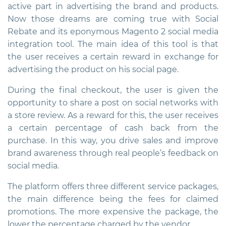
active part in advertising the brand and products.
Now those dreams are coming true with Social
Rebate and its eponymous
Magento 2 social media
integration
tool. The main idea of ​​this tool is that
the user receives a certain reward in exchange for
advertising the product on his social page.
During the final checkout, the user is given the
opportunity to share a post on social networks with
a store review. As a reward for this, the user receives
a certain percentage of cash back from the
purchase. In this way, you drive sales and improve
brand awareness through real people’s feedback on
social media.
The platform offers three different service packages,
the main difference being the fees for claimed
promotions. The more expensive the package, the
lower the percentage charged by the vendor.