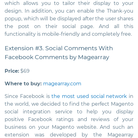
which allows you to tailor their display to your
design. In addition, you can enable the Thank-you
popup, which will be displayed after the user shares
the post on their social page. And all this
functionality is mobile-friendly and completely free.
Extension #3. Social Comments With
Facebook Comments by Magearray
Price:
$69
Where to buy:
magearray.com
Since Facebook is
the most used social network
in
the world, we decided to find the perfect
Magento
social integration service
to help you display
positive Facebook ratings and reviews of your
business on your Magento website. And such an
extension was developed by the Magearray