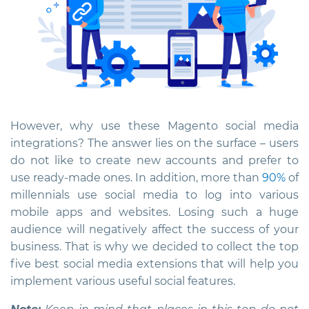
However, why use these
Magento social media
integrations
? The answer lies on the surface – users
do not like to create new accounts and prefer to
use ready-made ones. In addition, more than
90%
of
millennials use social media to log into various
mobile apps and websites. Losing such a huge
audience will negatively affect the success of your
business. That is why we decided to collect the top
five best social media extensions that will help you
implement various useful social features.