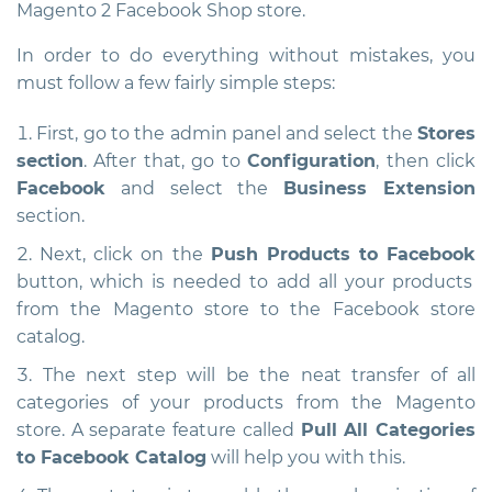
Magento 2 Facebook Shop store.
In order to do everything without mistakes, you
must follow a few fairly simple steps:
First, go to the admin panel and select the
Stores
section
. After that, go to
Configuration
, then click
Facebook
and select the
Business Extension
section.
Next, click on the
Push Products to Facebook
button, which is needed to add all your products
from the Magento store to the Facebook store
catalog.
The next step will be the neat transfer of all
categories of your products from the Magento
store. A separate feature called
Pull All Categories
to Facebook Catalog
will help you with this.