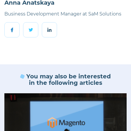
Anna Anatskaya
Business Development Manager at SaM Solutions
You may also be interested
in the following articles