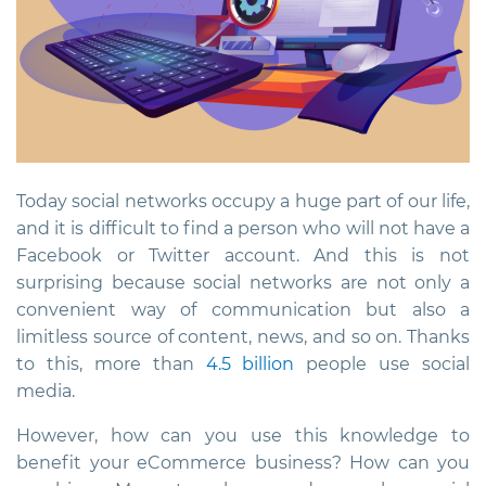
Today social networks occupy a huge part of our life,
and it is difficult to find a person who will not have a
Facebook or Twitter account. And this is not
surprising because social networks are not only a
convenient way of communication but also a
limitless source of content, news, and so on. Thanks
to this, more than
4.5 billion
people use social
media.
However, how can you use this knowledge to
benefit your eCommerce business? How can you