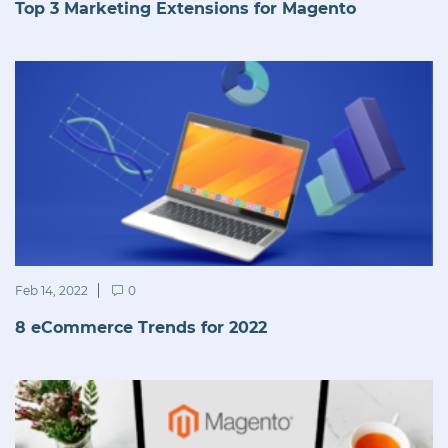
Top 3 Marketing Extensions for Magento
Feb 14, 2022
0
8 eCommerce Trends for 2022