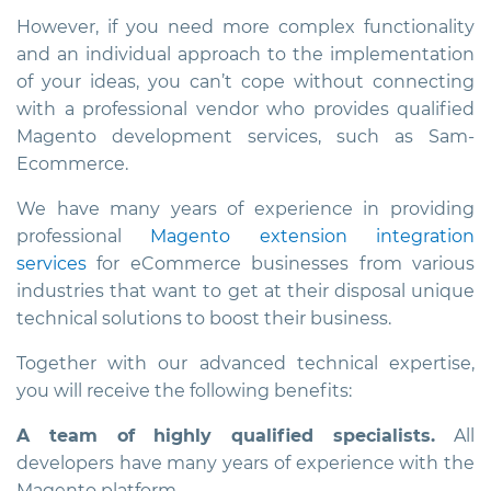
However, if you need more complex functionality
and an individual approach to the implementation
of your ideas, you can’t cope without connecting
with a professional vendor who provides qualified
Magento development services, such as Sam-
Ecommerce.
We have many years of experience in providing
professional
Magento extension integration
services
for eCommerce businesses from various
industries that want to get at their disposal unique
technical solutions to boost their business.
Together with our advanced technical expertise,
you will receive the following benefits:
A team of highly qualified specialists.
All
developers have many years of experience with the
Magento platform.