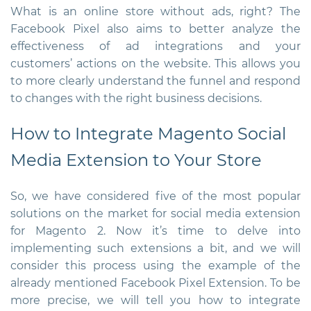
What is an online store without ads, right? The
Facebook Pixel also aims to better analyze the
effectiveness of ad integrations and your
customers’ actions on the website. This allows you
to more clearly understand the funnel and respond
to changes with the right business decisions.
How to Integrate
Magento Social
Media Extension
to Your Store
So, we have considered five of the most popular
solutions on the market for
social media extension
for Magento
2
. Now it’s time to delve into
implementing such extensions a bit, and we will
consider this process using the example of the
already mentioned Facebook Pixel Extension. To be
more precise, we will tell you how to integrate