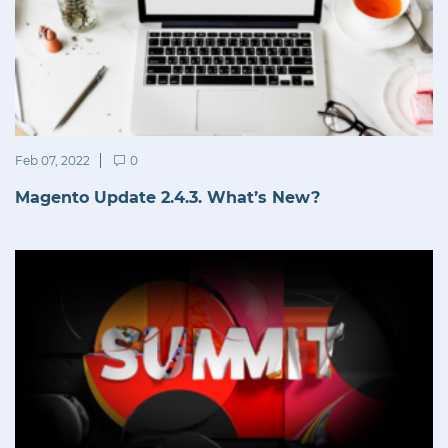
Feb 07, 2022
0
Magento Update 2.4.3. What’s New?