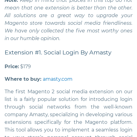
Note:
Keep in mind that places in this top do not
mean that one extension is better than the other.
All solutions are a great way to upgrade your
Magento store towards social media friendliness.
We have only collected the five most worthy ones
in our humble opinion.
Extension #1. Social Login By Amasty
Price:
$179
Where to buy:
amasty.com
The first
Magento 2 social media extension
on our
list is a fairly popular solution for introducing login
through social networks from the well-known
company Amasty, specializing in developing various
extensions specifically for the Magento platform.
This tool allows you to implement a seamless login