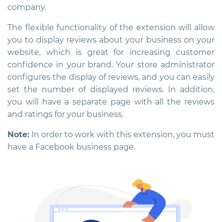
company.
The flexible functionality of the extension will allow
you to display reviews about your business on your
website, which is great for increasing customer
confidence in your brand. Your store administrator
configures the display of reviews, and you can easily
set the number of displayed reviews. In addition,
you will have a separate page with all the reviews
and ratings for your business.
Note:
In order to work with this extension, you must
have a Facebook business page.