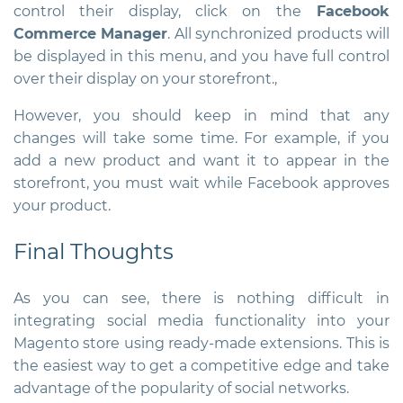
control their display, click on the
Facebook
Commerce Manager
. All synchronized products will
be displayed in this menu, and you have full control
over their display on your storefront.,
However, you should keep in mind that any
changes will take some time. For example, if you
add a new product and want it to appear in the
storefront, you must wait while Facebook approves
your product.
Final Thoughts
As you can see, there is nothing difficult in
integrating social media functionality into your
Magento store using ready-made extensions. This is
the easiest way to get a competitive edge and take
advantage of the popularity of social networks.