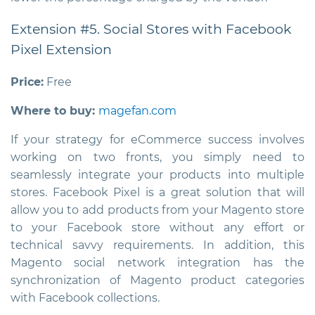
Extension #5. Social Stores with Facebook
Pixel Extension
Price:
Free
Where to buy:
magefan.com
If your strategy for eCommerce success involves
working on two fronts, you simply need to
seamlessly integrate your products into multiple
stores. Facebook Pixel is a great solution that will
allow you to add products from your Magento store
to your Facebook store without any effort or
technical savvy requirements. In addition, this
Magento social network integration
has the
synchronization of Magento product categories
with Facebook collections.