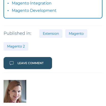
Magento Integration
Magento Development
Published in:
Extension
Magento
Magento 2
LEAVE COMMENT