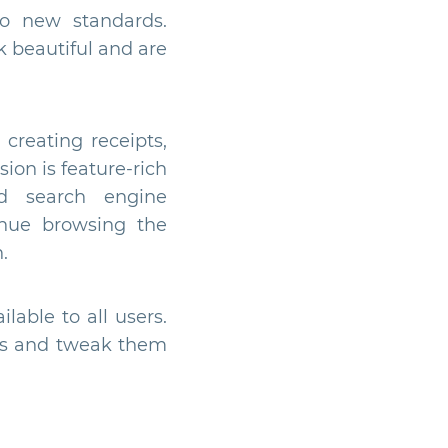
to new standards.
 beautiful and are
creating receipts,
ion is feature-rich
d search engine
inue browsing the
.
lable to all users.
ates and tweak them