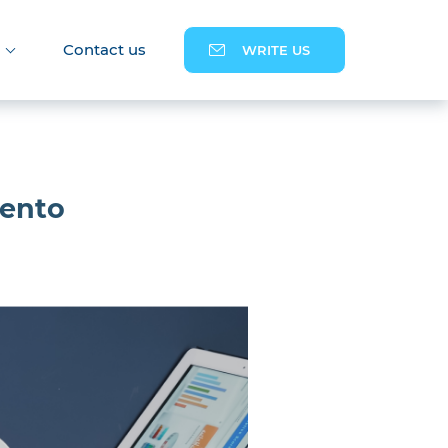
Contact us
WRITE US
gento