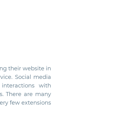
ng their website in
vice. Social media
interactions with
ns. There are many
very few extensions