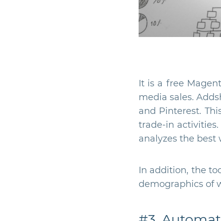
It is a free Magen
media sales. Adds
and Pinterest. Thi
trade-in activitie
analyzes the best 
In addition, the t
demographics of wh
#3. Automati