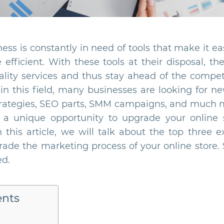
s is constantly in need of tools that make it ea
fficient. With these tools at their disposal, th
ality services and thus stay ahead of the competi
in this field, many businesses are looking for ne
trategies, SEO parts, SMM campaigns, and much
 a unique opportunity to upgrade your online 
 this article, we will talk about the top three 
ade the marketing process of your online store. 
ed.
ents