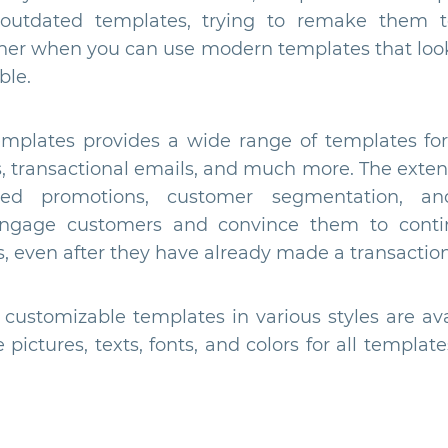
 outdated templates, trying to remake them 
er when you can use modern templates that look
ble.
plates provides a wide range of templates for 
s, transactional emails, and much more. The extens
ted promotions, customer segmentation, an
engage customers and convince them to cont
, even after they have already made a transaction
ustomizable templates in various styles are avai
pictures, texts, fonts, and colors for all templ