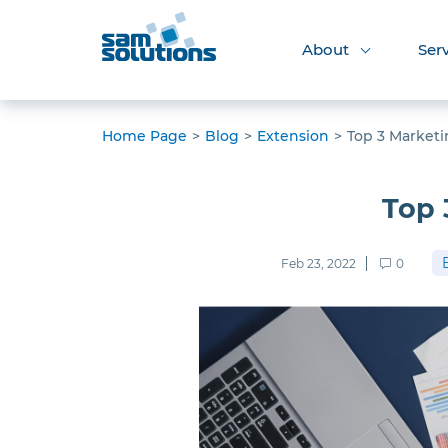
About
Ser
Home Page
>
Blog
>
Extension
>
Top 3 Marketi
Top 
Feb 23, 2022
0