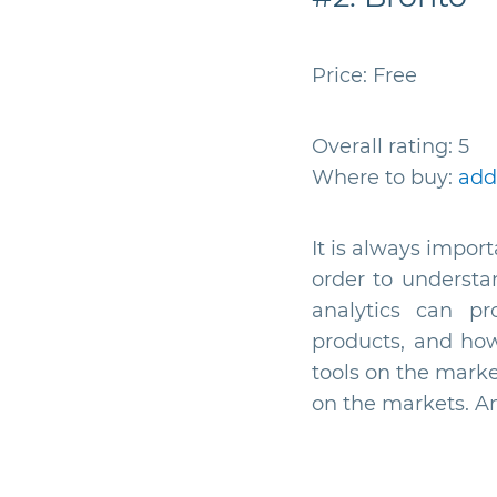
Price: Free
Overall rating: 5
Where to buy:
add
It is always impor
order to understa
analytics can pr
products, and how
tools on the marke
on the markets. An