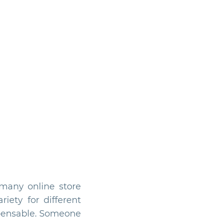
many online store
iety for different
spensable. Someone