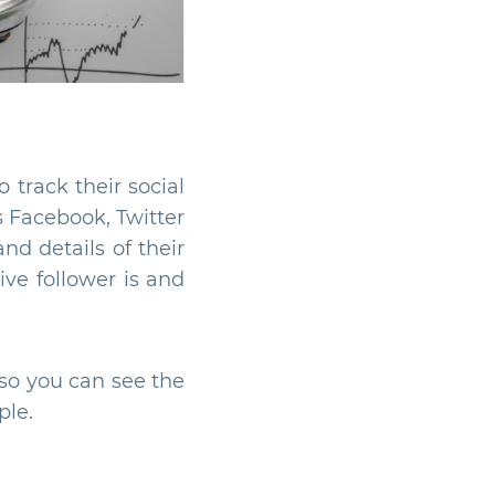
 track their social
 Facebook, Twitter
nd details of their
ive follower is and
 so you can see the
ple.