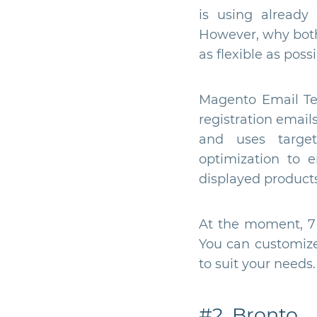
is using already
However, why both
as flexible as possi
Magento Email Tem
registration email
and uses targe
optimization to 
displayed products
At the moment, 7 c
You can customize 
to suit your needs.
#2. Bronto