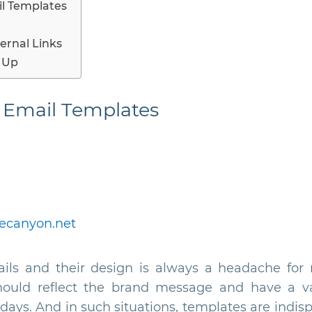
l Templates
ernal Links
 Up
 Email Templates
ecanyon.net
ils and their design is always a headache for 
ould reflect the brand message and have a var
idays. And in such situations, templates are indi