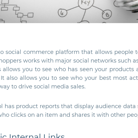
to social commerce platform that allows people to
hoppers works with major social networks such as
s allows you to see who has seen your products a
s. It also allows you to see who your best most act
way to drive social media sales.
ool has product reports that display audience data
o clicks on an item and shares it with other peo
c Internal Links