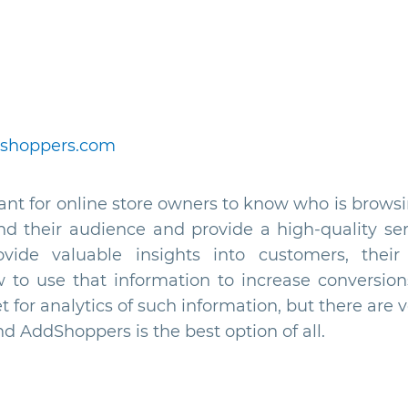
shoppers.com
tant for online store owners to know who is browsi
nd their audience and provide a high-quality ser
ovide valuable insights into customers, their 
 to use that information to increase conversio
t for analytics of such information, but there are 
d AddShoppers is the best option of all.