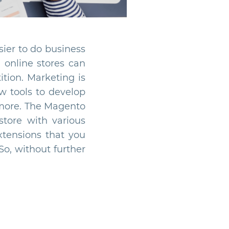
sier to do business
e online stores can
tion. Marketing is
w tools to develop
 more. The Magento
store with various
extensions that you
So, without further