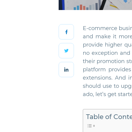
E-commerce busines
and make it more e
provide higher qu
no exception and 
their promotion s
platform provides
extensions. And in
should use to upgr
ado, let’s get start
Table of Cont