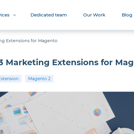
vices
Dedicated team
Our Work
Blog
ng Extensions for Magento
3 Marketing Extensions for Ma
Extension
Magento 2