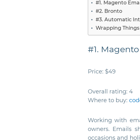
#1. Magento Emai
#2. Bronto
#3. Automatic Int
Wrapping Things
#1. Magento
Price: $49
Overall rating: 4
Where to buy:
cod
Working with ema
owners. Emails sh
occasions and hol