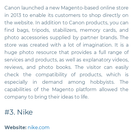
Canon launched a new Magento-based online store
in 2013 to enable its customers to shop directly on
the website. In addition to Canon products, you can
find bags, tripods, stabilizers, memory cards, and
photo accessories supplied by partner brands. The
store was created with a lot of imagination. It is a
huge photo resource that provides a full range of
services and products, as well as explanatory videos,
reviews, and photo books. The visitor can easily
check the compatibility of products, which is
especially in demand among hobbyists. The
capabilities of the Magento platform allowed the
company to bring their ideas to life.
#3. Nike
Website:
nike.com