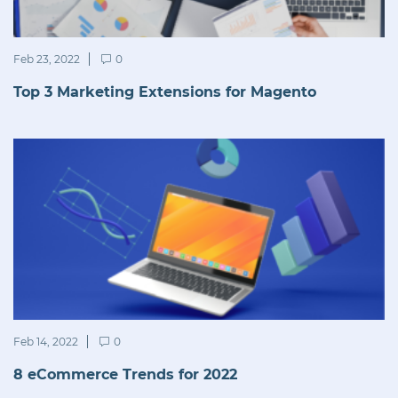
Feb 23, 2022
0
Top 3 Marketing Extensions for Magento
Feb 14, 2022
0
8 eCommerce Trends for 2022