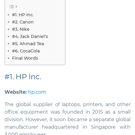
#1. HP Inc.
#2. Canon
#3. Nike
#4. Jack Daniel’s
#5. Ahmad Tea
#6. CocaCola
Final Words
#1. HP Inc.
Website:
hp.com
The global supplier of laptops, printers, and other
office equipment was founded in 2015 as a small
division. However, it soon became a separate global
manufacturer headquartered in Singapore with
3,000 employees.