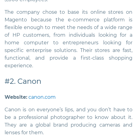
The company chose to base its online stores on
Magento because the e-commerce platform is
flexible enough to meet the needs of a wide range
of HP customers, from individuals looking for a
home computer to entrepreneurs looking for
specific enterprise solutions. Their stores are fast,
functional, and provide a first-class shopping
experience.
#2. Canon
Website:
canon.com
Canon is on everyone’s lips, and you don’t have to
be a professional photographer to know about it.
They are a global brand producing cameras and
lenses for them.