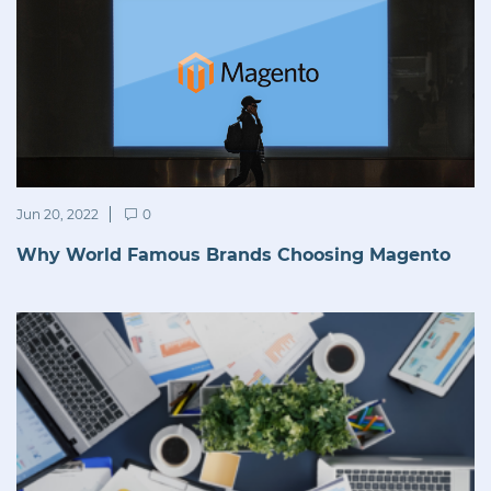
Jun 20, 2022
0
Why World Famous Brands Choosing Magento