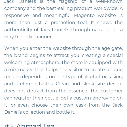
Jack Daniel’s is the flagship of a well-known
company and the best-selling product worldwide. A
responsive and meaningful Magento website is
more than just a promotion tool. It shows the
authenticity of Jack Daniel’s through narration in a
very friendly manner.
When you enter the website through the age gate,
the brand begins to attract you, creating a special
welcoming atmosphere. The store is equipped with
a mix maker that helps the visitor to create unique
recipes depending on the type of alcohol, occasion,
and preferred tastes. Clean and sleek site design
does not detract from the essence. The customer
can register their bottle, get a custom engraving on
it, or even choose their own cask from the Jack
Daniel’s collection and bottle it.
#5. Ahmad Tea