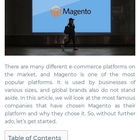
There are many different e-commerce platforms on
the market, and Magento is one of the most
popular platforms. It is used by businesses of
various sizes, and global brands also do not stand
aside. In this article, we will look at the most famous
companies that have chosen Magento as their
platform and why they chose it. So, without further
ado, let’s get started.
Table of Contents