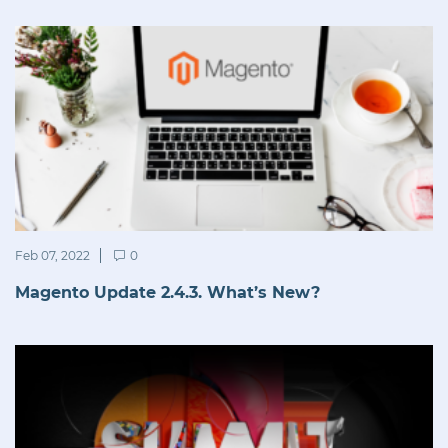
Feb 07, 2022
0
Magento Update 2.4.3. What’s New?