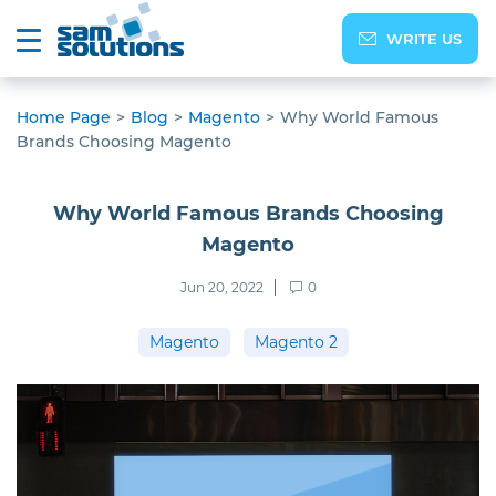
WRITE US
Home Page
>
Blog
>
Magento
>
Why World Famous
Brands Choosing Magento
Why World Famous Brands Choosing
Magento
Jun 20, 2022
0
Magento
Magento 2