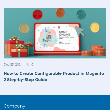
Dec 23, 2021
0
How to Create Configurable Product in Magento
2 Step-by-Step Guide
Company