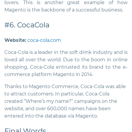
lovers. This is another great example of how
Magento is the backbone of a successful business.
#6. CocaCola
Website:
coca-cola.com
Coca-Cola is a leader in the soft drink industry and is
loved all over the world. Due to the boom in online
shopping, Coca-Cola entrusted its brand to the e-
commerce platform Magento in 2014.
Thanks to Magento Commerce, Coca-Cola was able
to attract customers. In particular, Coca-Cola
created “Where’s my name?” campaigns on the
website, and over 600,000 names have been
entered into the database via Magento.
Final Words