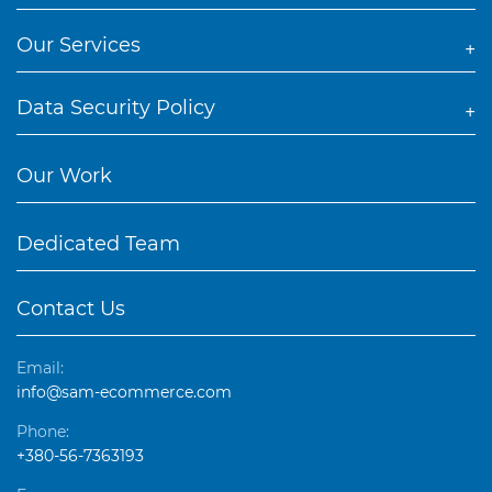
Our Services
Data Security Policy
Our Work
Dedicated Team
Contact Us
Email:
info@sam-ecommerce.com
Phone:
+380-56-7363193