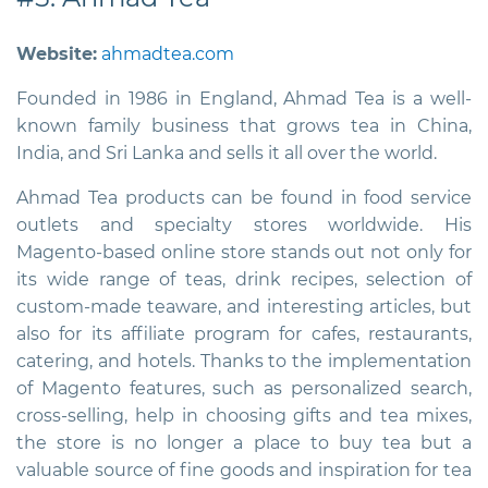
Website:
ahmadtea.com
Founded in 1986 in England, Ahmad Tea is a well-
known family business that grows tea in China,
India, and Sri Lanka and sells it all over the world.
Ahmad Tea products can be found in food service
outlets and specialty stores worldwide. His
Magento-based online store stands out not only for
its wide range of teas, drink recipes, selection of
custom-made teaware, and interesting articles, but
also for its affiliate program for cafes, restaurants,
catering, and hotels. Thanks to the implementation
of Magento features, such as personalized search,
cross-selling, help in choosing gifts and tea mixes,
the store is no longer a place to buy tea but a
valuable source of fine goods and inspiration for tea