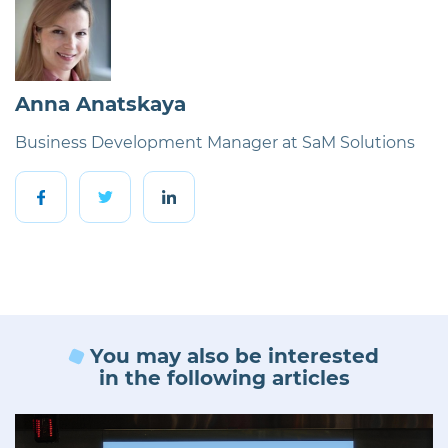
Anna Anatskaya
Business Development Manager at SaM Solutions
You may also be interested
in the following articles