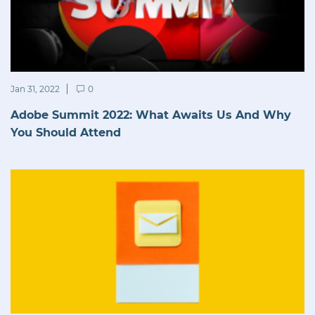
Jan 31, 2022
0
Adobe Summit 2022: What Awaits Us And Why
You Should Attend