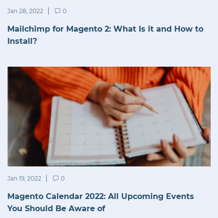
Jan 28, 2022
0
Mailchimp for Magento 2: What Is it and How to
Install?
Jan 19, 2022
0
Magento Calendar 2022: All Upcoming Events
You Should Be Aware of