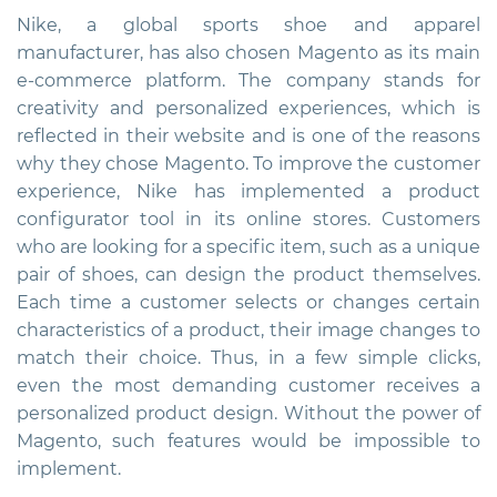
Nike, a global sports shoe and apparel
manufacturer, has also chosen Magento as its main
e-commerce platform. The company stands for
creativity and personalized experiences, which is
reflected in their website and is one of the reasons
why they chose Magento. To improve the customer
experience, Nike has implemented a product
configurator tool in its online stores. Customers
who are looking for a specific item, such as a unique
pair of shoes, can design the product themselves.
Each time a customer selects or changes certain
characteristics of a product, their image changes to
match their choice. Thus, in a few simple clicks,
even the most demanding customer receives a
personalized product design. Without the power of
Magento, such features would be impossible to
implement.