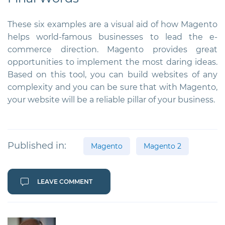
These six examples are a visual aid of how Magento
helps world-famous businesses to lead the e-
commerce direction. Magento provides great
opportunities to implement the most daring ideas.
Based on this tool, you can build websites of any
complexity and you can be sure that with Magento,
your website will be a reliable pillar of your business.
Published in:
Magento
Magento 2
LEAVE COMMENT