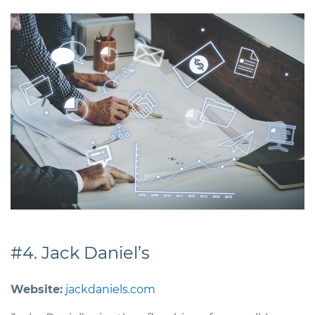
#4. Jack Daniel’s
Website:
jackdaniels.com