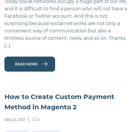
Today social networks occupy a huge part of our life,
and it is difficult to find a person who will not have a
Facebook or Twitter account. And this is not
surprising because social networks are not only a
convenient way of communication but also a
limitless source of content, news, and so on. Thanks
[…]
READ MORE
How to Create Custom Payment
Method in Magento 2
Sep 22, 2021
0