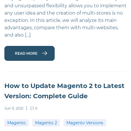
and unsurpassed flexibility allows you to implement
any user idea and the creation of multi-stores is no
exception. In this article, we will analyze its main
advantages, compare them with multi-websites,
and also […]
READ MORE
How to Update Magento 2 to Latest
Version: Complete Guide
Jun 11, 2021
0
Magento
Magento 2
Magento Versions