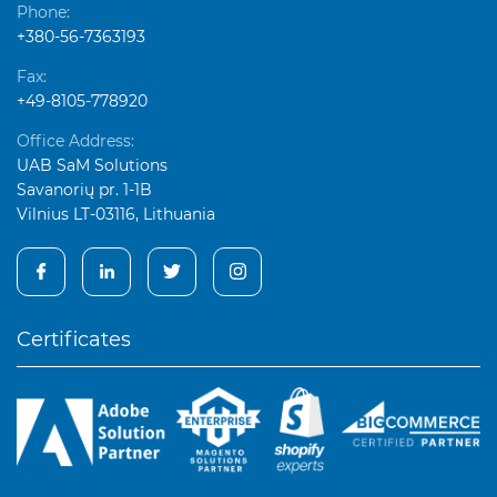
Phone:
+380-56-7363193
Fax:
+49-8105-778920
Office Address:
UAB SaM Solutions
Savanorių pr. 1-1B
Vilnius LT-03116, Lithuania
Certificates