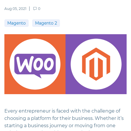
Aug 05, 2021
0
Magento
Magento 2
Every entrepreneur is faced with the challenge of
choosing a platform for their business. Whether it’s
starting a business journey or moving from one