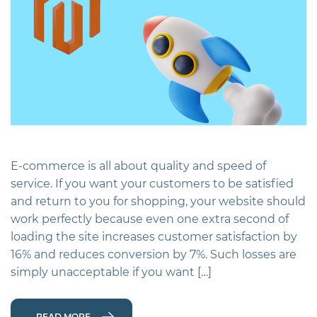
E-commerce is all about quality and speed of
service. If you want your customers to be satisfied
and return to you for shopping, your website should
work perfectly because even one extra second of
loading the site increases customer satisfaction by
16% and reduces conversion by 7%. Such losses are
simply unacceptable if you want […]
READ MORE