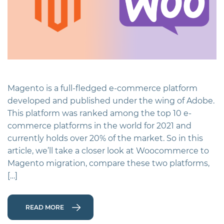
Magento is a full-fledged e-commerce platform
developed and published under the wing of Adobe.
This platform was ranked among the top 10 e-
commerce platforms in the world for 2021 and
currently holds over 20% of the market. So in this
article, we’ll take a closer look at Woocommerce to
Magento migration, compare these two platforms,
[…]
READ MORE