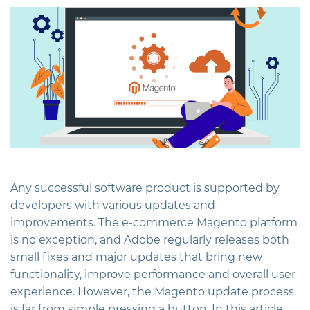
Any successful software product is supported by
developers with various updates and
improvements. The e-commerce Magento platform
is no exception, and Adobe regularly releases both
small fixes and major updates that bring new
functionality, improve performance and overall user
experience. However, the Magento update process
is far from simple pressing a button. In this article,