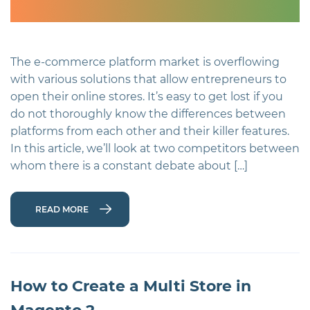
The e-commerce platform market is overflowing
with various solutions that allow entrepreneurs to
open their online stores. It’s easy to get lost if you
do not thoroughly know the differences between
platforms from each other and their killer features.
In this article, we’ll look at two competitors between
whom there is a constant debate about […]
READ MORE
How to Create a Multi Store in