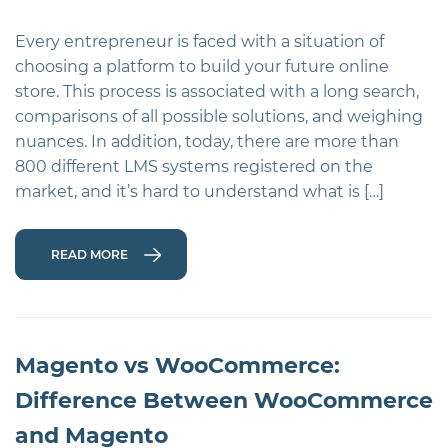
Every entrepreneur is faced with a situation of
choosing a platform to build your future online
store. This process is associated with a long search,
comparisons of all possible solutions, and weighing
nuances. In addition, today, there are more than
800 different LMS systems registered on the
market, and it’s hard to understand what is […]
READ MORE
Magento vs WooCommerce:
Difference Between WooCommerce
and Magento