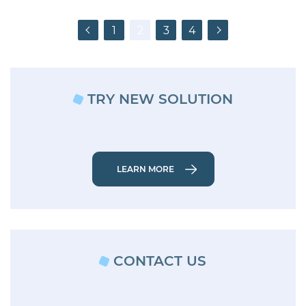
Posts
Previous
1
2
3
4
Next
pagination
TRY NEW SOLUTION
LEARN MORE
CONTACT US