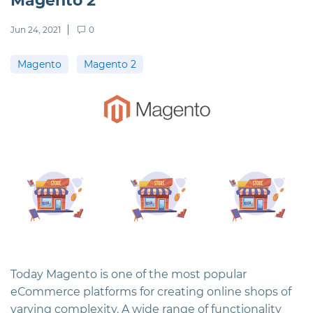
Magento 2
Jun 24, 2021
0
Magento
Magento 2
Today Magento is one of the most popular
eСommerce platforms for creating online shops of
varying complexity. A wide range of functionality