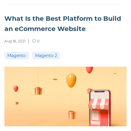
What Is the Best Platform to Build
an eCommerce Website
Aug 18, 2021
0
Magento
Magento 2