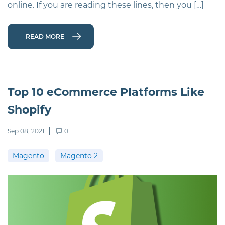
online. If you are reading these lines, then you […]
READ MORE
Top 10 eCommerce Platforms Like
Shopify
Sep 08, 2021
0
Magento
Magento 2