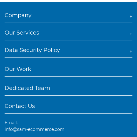
Company
Our Services
Data Security Policy
Our Work
Dedicated Team
Contact Us
Email:
info@sam-ecommerce.com