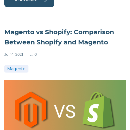
Magento vs Shopify: Comparison
Between Shopify and Magento
Jul 14, 2021
0
Magento