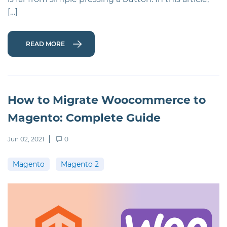
[…]
READ MORE
How to Migrate Woocommerce to
Magento: Complete Guide
Jun 02, 2021
0
Magento
Magento 2