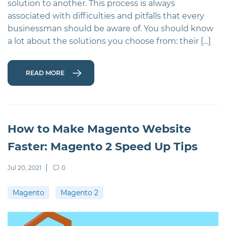
solution to another. This process is always
associated with difficulties and pitfalls that every
businessman should be aware of. You should know
a lot about the solutions you choose from: their […]
READ MORE
How to Make Magento Website
Faster: Magento 2 Speed Up Tips
Jul 20, 2021
0
Magento
Magento 2