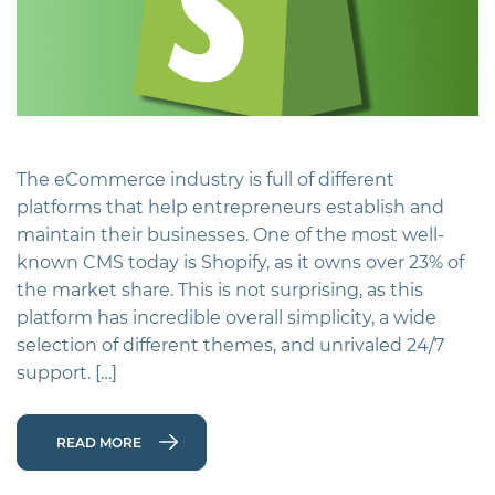
The eCommerce industry is full of different
platforms that help entrepreneurs establish and
maintain their businesses. One of the most well-
known CMS today is Shopify, as it owns over 23% of
the market share. This is not surprising, as this
platform has incredible overall simplicity, a wide
selection of different themes, and unrivaled 24/7
support. […]
READ MORE