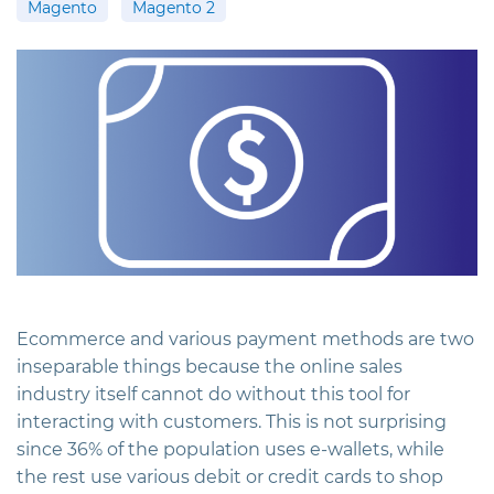
Magento
Magento 2
Ecommerce and various payment methods are two
inseparable things because the online sales
industry itself cannot do without this tool for
interacting with customers. This is not surprising
since 36% of the population uses e-wallets, while
the rest use various debit or credit cards to shop