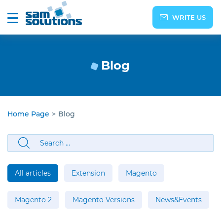
WRITE US
Blog
Home Page
>
Blog
All articles
Extension
Magento
Magento 2
Magento Versions
News&Events