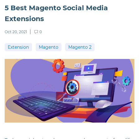
5 Best Magento Social Media
Extensions
Oct 20, 2021
0
Extension
Magento
Magento 2