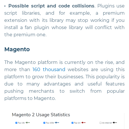
Possible script and code collisions
. Plugins use
script libraries, and for example, a premium
extension with its library may stop working if you
install a fan plugin whose library will conflict with
the premium one.
Magento
The Magento platform is currently on the rise, and
more than
160 thousand
websites are using this
platform to grow their businesses. This popularity is
due to many advantages and useful features
pushing merchants to switch from popular
platforms to Magento.