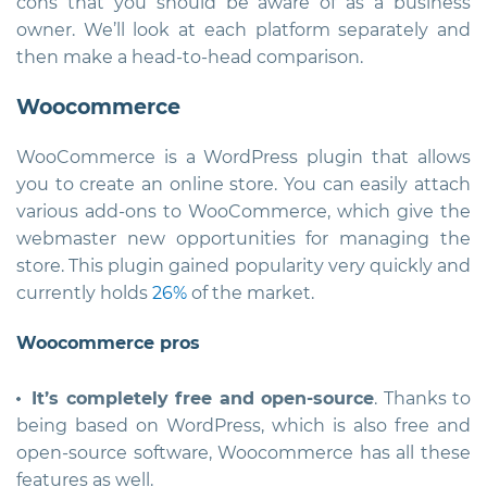
cons that you should be aware of as a business
owner. We’ll look at each platform separately and
then make a head-to-head comparison.
Woocommerce
WooCommerce is a WordPress plugin that allows
you to create an online store. You can easily attach
various add-ons to WooCommerce, which give the
webmaster new opportunities for managing the
store. This plugin gained popularity very quickly and
currently holds
26%
of the market.
Woocommerce pros
It’s completely free and open-source
. Thanks to
being based on WordPress, which is also free and
open-source software, Woocommerce has all these
features as well.