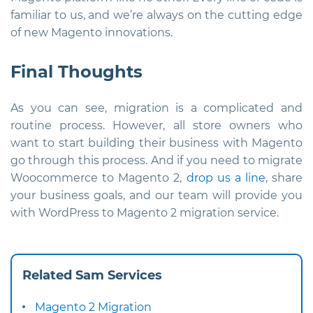
familiar to us, and we’re always on the cutting edge
of new Magento innovations.
Final Thoughts
As you can see, migration is a complicated and
routine process. However, all store owners who
want to start building their business with Magento
go through this process. And if you need to migrate
Woocommerce to Magento 2,
drop us a line
, share
your business goals, and our team will provide you
with WordPress to Magento 2 migration service.
Related Sam Services
Magento 2 Migration