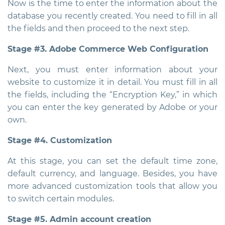
Now is the time to enter the information about the
database you recently created. You need to fill in all
the fields and then proceed to the next step.
Stage #3. Adobe Commerce Web Configuration
Next, you must enter information about your
website to customize it in detail. You must fill in all
the fields, including the “Encryption Key,” in which
you can enter the key generated by Adobe or your
own.
Stage #4. Customization
At this stage, you can set the default time zone,
default currency, and language. Besides, you have
more advanced customization tools that allow you
to switch certain modules.
Stage #5. Admin account creation