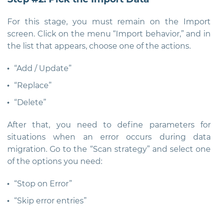
For this stage, you must remain on the Import
screen. Click on the menu “Import behavior,” and in
the list that appears, choose one of the actions.
“Add / Update”
“Replace”
“Delete”
After that, you need to define parameters for
situations when an error occurs during data
migration. Go to the “Scan strategy” and select one
of the options you need:
“Stop on Error”
“Skip error entries”