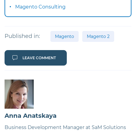
Magento Consulting
Published in:
Magento
Magento 2
LEAVE COMMENT
Anna Anatskaya
Business Development Manager at SaM Solutions