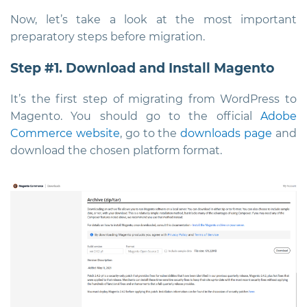
Now, let’s take a look at the most important
preparatory steps before migration.
Step #1. Download and Install Magento
It’s the first step of migrating from WordPress to
Magento. You should go to the official
Adobe
Commerce website
, go to the
downloads page
and
download the chosen platform format.