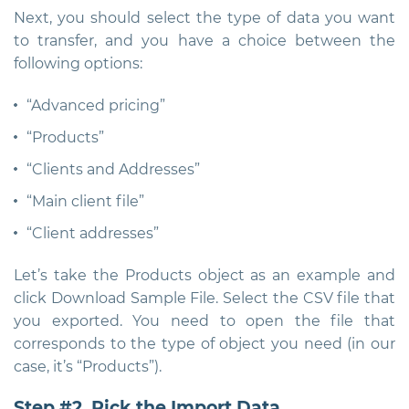
Next, you should select the type of data you want
to transfer, and you have a choice between the
following options:
“Advanced pricing”
“Products”
“Clients and Addresses”
“Main client file”
“Client addresses”
Let’s take the Products object as an example and
click Download Sample File. Select the CSV file that
you exported. You need to open the file that
corresponds to the type of object you need (in our
case, it’s “Products”).
Step #2. Pick the Import Data