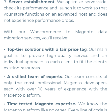
Server establishment
. We optimize server-side,
check its performance and launch it to work so that
your store functions on an advanced host and does
not experience performance drops.
With our Woocommerce to Magento data
migration services, you’ll receive:
Top-tier solutions with a fair price tag
. Our main
goal is to provide high-quality service and an
individual approach to each client to fit the client’s
existing resources.
A skilled team of experts
. Our team consists of
only the most professional Magento developers,
each with over 10 years of experience with the
Magento platform.
Time-tested Magento expertise.
We know the
Magento platform like no other. Every line of code is