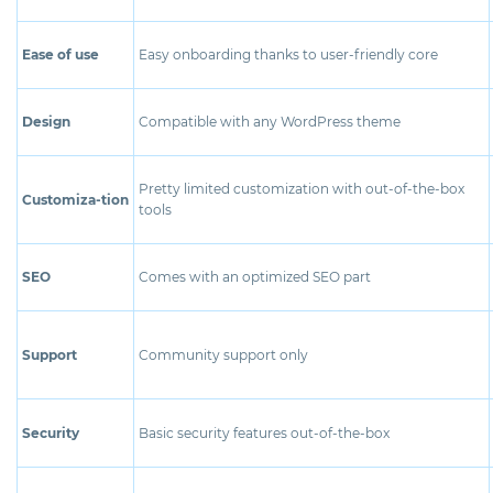
Ease of use
Easy onboarding thanks to user-friendly core
Design
Compatible with any WordPress theme
Pretty limited customization with out-of-the-box
Customiza-tion
tools
SEO
Comes with an optimized SEO part
Support
Community support only
Security
Basic security features out-of-the-box