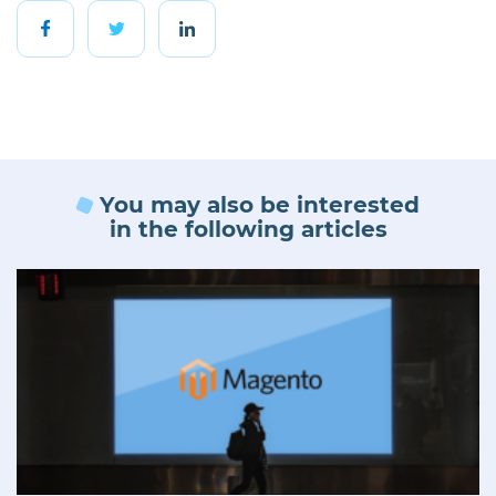
You may also be interested
in the following articles