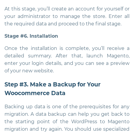
At this stage, you’ll create an account for yourself or
your administrator to manage the store. Enter all
the required data and proceed to the final stage.
Stage #6. Installation
Once the installation is complete, you’ll receive a
detailed summary. After that, launch Magento,
enter your login details, and you can see a preview
of your new website.
Step #3. Make a Backup for Your
Woocommerce Data
Backing up data is one of the prerequisites for any
migration. A data backup can help you get back to
the starting point of the WordPress to Magento
migration and try again. You should use specialized