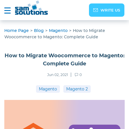
WRITE US
Home Page
>
Blog
>
Magento
>
How to Migrate
Woocommerce to Magento: Complete Guide
How to Migrate Woocommerce to Magento:
Complete Guide
Jun 02, 2021
0
Magento
Magento 2