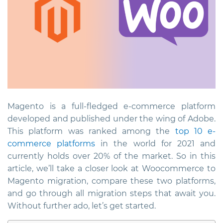
Magento is a full-fledged e-commerce platform
developed and published under the wing of Adobe.
This platform was ranked among the
top 10 e-
commerce platforms
in the world for 2021 and
currently holds over 20% of the market. So in this
article, we’ll take a closer look at Woocommerce to
Magento migration, compare these two platforms,
and go through all migration steps that await you.
Without further ado, let’s get started.