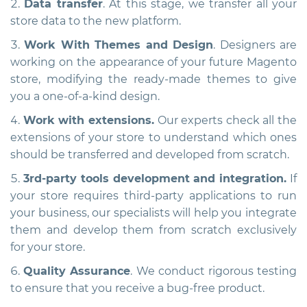
Data transfer
. At this stage, we transfer all your
store data to the new platform.
Work With Themes and Design
. Designers are
working on the appearance of your future Magento
store, modifying the ready-made themes to give
you a one-of-a-kind design.
Work with extensions.
Our experts check all the
extensions of your store to understand which ones
should be transferred and developed from scratch.
3rd-party tools development and integration.
If
your store requires third-party applications to run
your business, our specialists will help you integrate
them and develop them from scratch exclusively
for your store.
Quality Assurance
. We conduct rigorous testing
to ensure that you receive a bug-free product.