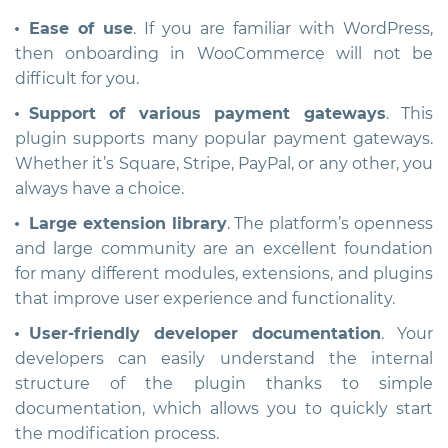
Ease of use
. If you are familiar with WordPress,
then onboarding in WooCommerce will not be
difficult for you.
Support of various payment gateways
. This
plugin supports many popular payment gateways.
Whether it’s Square, Stripe, PayPal, or any other, you
always have a choice.
Large extension library
. The platform’s openness
and large community are an excellent foundation
for many different modules, extensions, and plugins
that improve user experience and functionality.
User-friendly developer documentation
. Your
developers can easily understand the internal
structure of the plugin thanks to simple
documentation, which allows you to quickly start
the modification process.