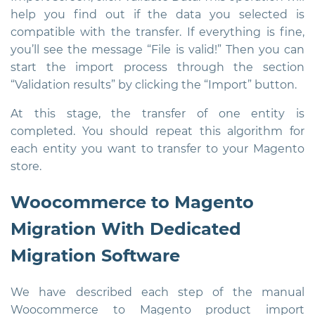
help you find out if the data you selected is
compatible with the transfer. If everything is fine,
you’ll see the message “File is valid!” Then you can
start the import process through the section
“Validation results” by clicking the “Import” button.
At this stage, the transfer of one entity is
completed. You should repeat this algorithm for
each entity you want to transfer to your Magento
store.
Woocommerce to Magento
Migration With Dedicated
Migration Software
We have described each step of the manual
Woocommerce to Magento product import