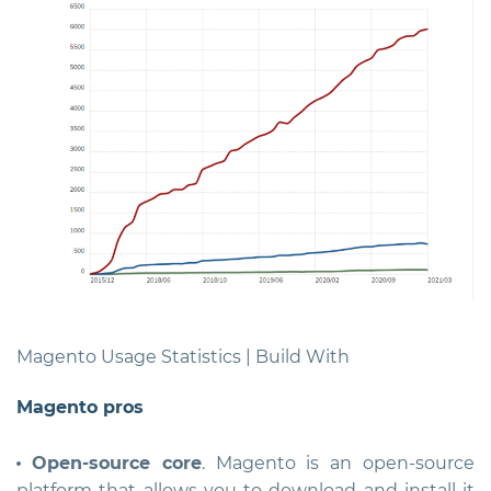
Magento Usage Statistics | Build With
Magento pros
Open-source core
. Magento is an open-source
platform that allows you to download and install it