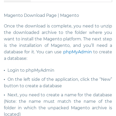
Magento Download Page | Magento
Once the download is complete, you need to unzip
the downloaded archive to the folder where you
want to install the Magento platform. The next step
is the installation of Magento, and you’ll need a
database for it. You can use
phpMyAdmin
to create
a database:
Login to phpMyAdmin
On the left side of the application, click the “New”
button to create a database
Next, you need to create a name for the database
(Note: the name must match the name of the
folder in which the unpacked Magento archive is
located)