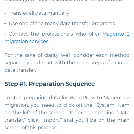
Transfer all data manually
Use one of the many data transfer programs
Contact the professionals who offer
Magento 2
migration services
For the sake of clarity, we’ll consider each method
separately and start with the main steps of manual
data transfer.
Step #1. Preparation Sequence
To start preparing data for WordPress to Magento 2
migration, you need to click on the “System” item
on the left of the screen. Under the heading “Data
transfer,” click “Import,” and you’ll be on the main
screen of this process.