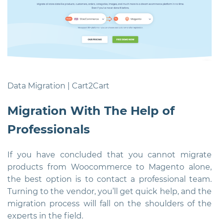
Data Migration | Cart2Cart
Migration With The Help of
Professionals
If you have concluded that you cannot migrate
products from Woocommerce to Magento alone,
the best option is to contact a professional team.
Turning to the vendor, you’ll get quick help, and the
migration process will fall on the shoulders of the
experts in the field.