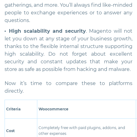
gatherings, and more. You’ll always find like-minded
people to exchange experiences or to answer any
questions.
High scalability and security
. Magento will not
let you down at any stage of your business growth,
thanks to the flexible internal structure supporting
high scalability. Do not forget about excellent
security and constant updates that make your
store as safe as possible from hacking and malware.
Now it’s time to compare these to platforms
directly.
Criteria
Woocommerce
Completely free with paid plugins, addons, and
Cost
other expenses