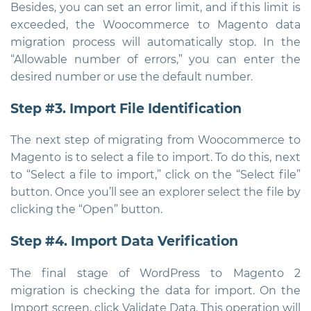
Besides, you can set an error limit, and if this limit is
exceeded, the Woocommerce to Magento data
migration process will automatically stop. In the
“Allowable number of errors,” you can enter the
desired number or use the default number.
Step #3. Import File Identification
The next step of migrating from Woocommerce to
Magento is to select a file to import. To do this, next
to “Select a file to import,” click on the “Select file”
button. Once you’ll see an explorer select the file by
clicking the “Open” button.
Step #4. Import Data Verification
The final stage of WordPress to Magento 2
migration is checking the data for import. On the
Import screen, click Validate Data. This operation will