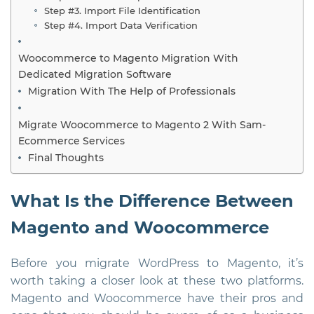
Step #3. Import File Identification
Step #4. Import Data Verification
Woocommerce to Magento Migration With
Dedicated Migration Software
Migration With The Help of Professionals
Migrate Woocommerce to Magento 2 With Sam-
Ecommerce Services
Final Thoughts
What Is the Difference Between
Magento and Woocommerce
Before you migrate WordPress to Magento, it’s
worth taking a closer look at these two platforms.
Magento and Woocommerce have their pros and