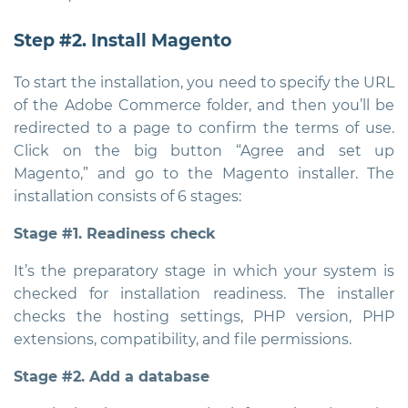
Step #2. Install Magento
To start the installation, you need to specify the URL
of the Adobe Commerce folder, and then you’ll be
redirected to a page to confirm the terms of use.
Click on the big button “Agree and set up
Magento,” and go to the Magento installer. The
installation consists of 6 stages:
Stage #1. Readiness check
It’s the preparatory stage in which your system is
checked for installation readiness. The installer
checks the hosting settings, PHP version, PHP
extensions, compatibility, and file permissions.
Stage #2. Add a database