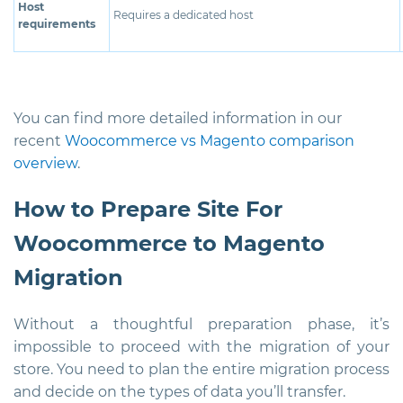
Host
Requires a dedicated host
requirements
You can find more detailed information in our
recent
Woocommerce vs Magento comparison
overview
.
How to Prepare Site For
Woocommerce to Magento
Migration
Without a thoughtful preparation phase, it’s
impossible to proceed with the migration of your
store. You need to plan the entire migration process
and decide on the types of data you’ll transfer.