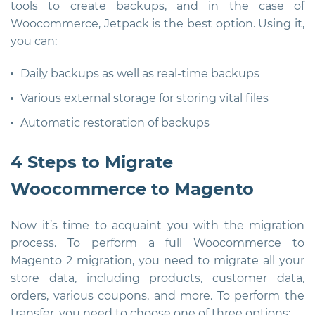
tools to create backups, and in the case of
Woocommerce, Jetpack is the best option. Using it,
you can:
Daily backups as well as real-time backups
Various external storage for storing vital files
Automatic restoration of backups
4 Steps to Migrate
Woocommerce to Magento
Now it’s time to acquaint you with the migration
process. To perform a full Woocommerce to
Magento 2 migration, you need to migrate all your
store data, including products, customer data,
orders, various coupons, and more. To perform the
transfer, you need to choose one of three options: