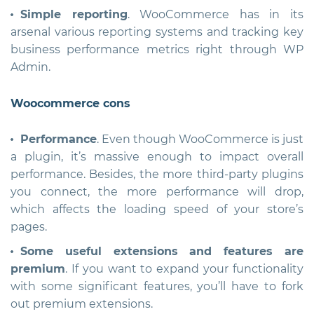
Simple reporting
. WooCommerce has in its
arsenal various reporting systems and tracking key
business performance metrics right through WP
Admin.
Woocommerce cons
Performance
. Even though WooCommerce is just
a plugin, it’s massive enough to impact overall
performance. Besides, the more third-party plugins
you connect, the more performance will drop,
which affects the loading speed of your store’s
pages.
Some useful extensions and features are
premium
. If you want to expand your functionality
with some significant features, you’ll have to fork
out premium extensions.