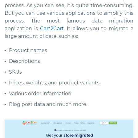
process. As you can see, it’s quite time-consuming.
But you can use various applications to simplify this
process. The most famous data migration
application is
Cart2Cart
. It allows you to migrate a
large amount of data, such as:
Product names
Descriptions
SKUs
Prices, weights, and product variants
Various order information
Blog post data and much more.