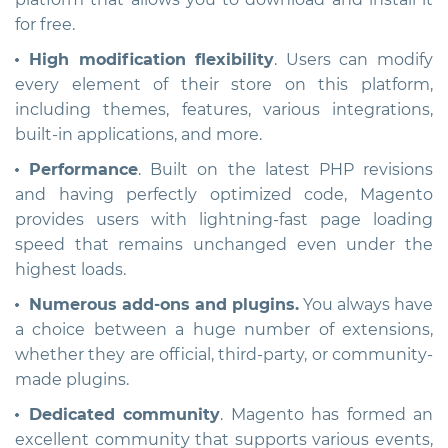
for free.
High modification flexibility
. Users can modify
every element of their store on this platform,
including themes, features, various integrations,
built-in applications, and more.
Performance
. Built on the latest PHP revisions
and having perfectly optimized code, Magento
provides users with lightning-fast page loading
speed that remains unchanged even under the
highest loads.
Numerous add-ons and plugins.
You always have
a choice between a huge number of extensions,
whether they are official, third-party, or сommunity-
made plugins.
Dedicated community
. Magento has formed an
excellent community that supports various events,