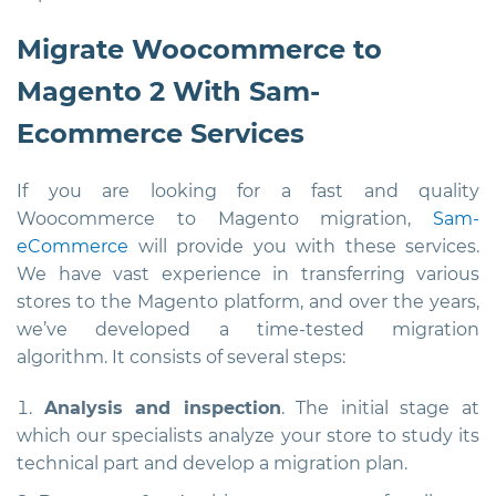
Migrate Woocommerce to
Magento 2 With Sam-
Ecommerce Services
If you are looking for a fast and quality
Woocommerce to Magento migration,
Sam-
eCommerce
will provide you with these services.
We have vast experience in transferring various
stores to the Magento platform, and over the years,
we’ve developed a time-tested migration
algorithm. It consists of several steps:
Analysis and inspection
. The initial stage at
which our specialists analyze your store to study its
technical part and develop a migration plan.