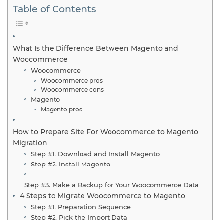
Table of Contents
What Is the Difference Between Magento and
Woocommerce
Woocommerce
Woocommerce pros
Woocommerce cons
Magento
Magento pros
How to Prepare Site For Woocommerce to Magento
Migration
Step #1. Download and Install Magento
Step #2. Install Magento
Step #3. Make a Backup for Your Woocommerce Data
4 Steps to Migrate Woocommerce to Magento
Step #1. Preparation Sequence
Step #2. Pick the Import Data